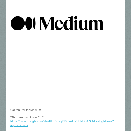
Contributor for Medium
"The Longest Short Cut"
https://drive.google.com/file/d/1pZzoqjlDBCYefKZpBPhO4ZkjNEvZDgbl/view?
usp=drivesdk