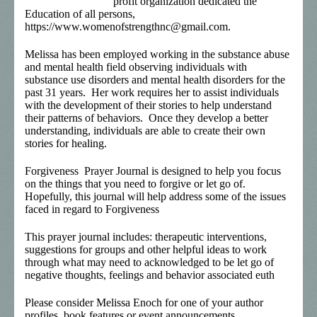
profit organization dedicated the
Education of all persons,
https://www.womenofstrengthnc@gmail.com.
Melissa has been employed working in the substance abuse
and mental health field observing individuals with
substance use disorders and mental health disorders for the
past 31 years. Her work requires her to assist individuals
with the development of their stories to help understand
their patterns of behaviors. Once they develop a better
understanding, individuals are able to create their own
stories for healing.
Forgiveness Prayer Journal is designed to help you focus
on the things that you need to forgive or let go of.
Hopefully, this journal will help address some of the issues
faced in regard to Forgiveness
This prayer journal includes: therapeutic interventions,
suggestions for groups and other helpful ideas to work
through what may need to acknowledged to be let go of
negative thoughts, feelings and behavior associated euth
Please consider Melissa Enoch for one of your author
profiles, book features or event announcements.