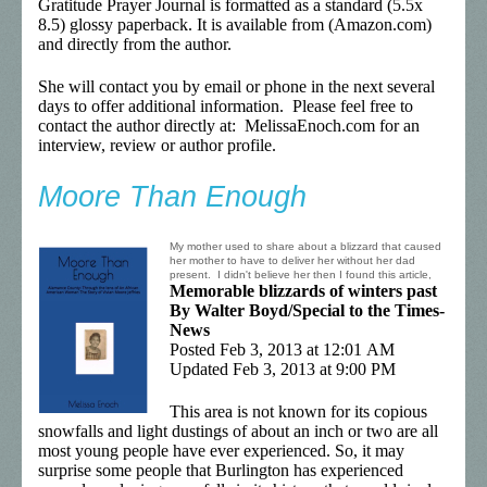
Gratitude Prayer Journal is formatted as a standard (5.5x
8.5) glossy paperback. It is available from (Amazon.com)
and directly from the author.
She will contact you by email or phone in the next several
days to offer additional information. Please feel free to
contact the author directly at: MelissaEnoch.com for an
interview, review or author profile.
Moore Than Enough
My mother used to share about a blizzard that caused
her mother to have to deliver her without her dad
present. I didn't believe her then I found this article,
Memorable blizzards of winters past
By Walter Boyd/Special to the Times-
News
Posted Feb 3, 2013 at 12:01 AM
Updated Feb 3, 2013 at 9:00 PM
This area is not known for its copious
snowfalls and light dustings of about an inch or two are all
most young people have ever experienced. So, it may
surprise some people that Burlington has experienced