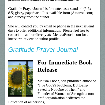
Gratitude Prayer Journal is formatted as a standard (5.5x
8.5) glossy paperback. It is available from (Amazon.com)
and directly from the author.
She will contact you by email or phone in the next several
days to offer additional information. Please feel free to
contact the author directly at: MelissaEnoch.com for an
interview, review or author profile.
Gratitude Prayer Journal
For Immediate Book
Release
Melissa Enoch, self published author of
“I’ve Got 99 Problems, But Being
Saved is Not One of Them” and
Founder of Women of Strength, a non
profit organization dedicated the
Education of all persons,