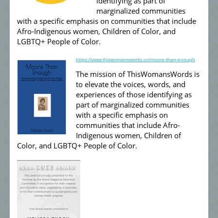
identifying as part of
marginalized communities
with a specific emphasis on communities that include
Afro-Indigenous women, Children of Color, and
LGBTQ+ People of Color.
https://www.thiswomanswords.co/moore-than-enough
The mission of ThisWomansWords is
to elevate the voices, words, and
experiences of those identifying as
part of marginalized communities
with a specific emphasis on
communities that include Afro-
Indigenous women, Children of
Color, and LGBTQ+ People of Color.