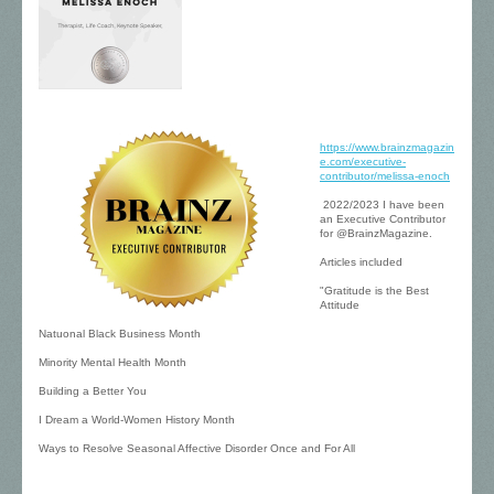
https://www.brainzmagazin
e.com/executive-
contributor/melissa-enoch
2022/2023 I have been
an Executive Contributor
for @BrainzMagazine.
Articles included
"Gratitude is the Best
Attitude
Natuonal Black Business Month
Minority Mental Health Month
Building a Better You
I Dream a World-Women History Month
Ways to Resolve Seasonal Affective Disorder Once and For All