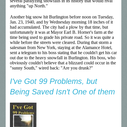
several paralyzing snowfalls in its history that would rival
anything "up North."
Another big snow hit Burlington before noon on Tuesday,
Jan. 23, 1940, and by Wednesday morning 18 inches of it
had accumulated. The city had a plow by that time, but
unfortunately it was at Mayor Earl B. Horner's farm at the
time being used to grade his private road. So it was quite a
while before the streets were cleared. During that storm a
salesman from New York, staying at the Alamance Hotel,
sent a telegram to his boss stating that he couldn't get his car
out due to the heavy snowfall in Burlington. His boss, who
obviously couldn't believe that a blizzard could occur in the
"sunny South," wired back: "Are you drunk?"
I've Got 99 Problems, but
Being Saved Isn't One of them