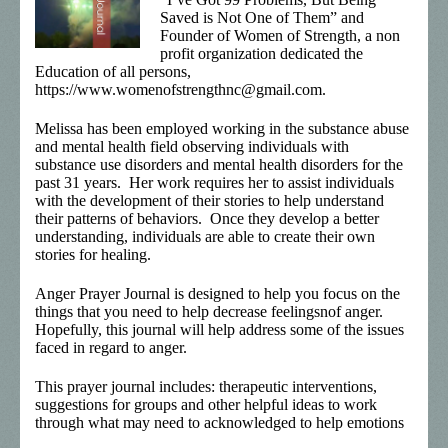
Saved is Not One of Them” and
Founder of Women of Strength, a non
profit organization dedicated the
Education of all persons,
https://www.womenofstrengthnc@gmail.com.
Melissa has been employed working in the substance abuse
and mental health field observing individuals with
substance use disorders and mental health disorders for the
past 31 years. Her work requires her to assist individuals
with the development of their stories to help understand
their patterns of behaviors. Once they develop a better
understanding, individuals are able to create their own
stories for healing.
Anger Prayer Journal is designed to help you focus on the
things that you need to help decrease feelingsnof anger.
Hopefully, this journal will help address some of the issues
faced in regard to anger.
This prayer journal includes: therapeutic interventions,
suggestions for groups and other helpful ideas to work
through what may need to acknowledged to help emotions