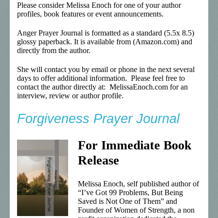
Please consider Melissa Enoch for one of your author
profiles, book features or event announcements.
Anger Prayer Journal is formatted as a standard (5.5x 8.5)
glossy paperback. It is available from (Amazon.com) and
directly from the author.
She will contact you by email or phone in the next several
days to offer additional information. Please feel free to
contact the author directly at: MelissaEnoch.com for an
interview, review or author profile.
Forgiveness Prayer Journal
For Immediate Book
Release
Melissa Enoch, self published author of
“I’ve Got 99 Problems, But Being
Saved is Not One of Them” and
Founder of Women of Strength, a non