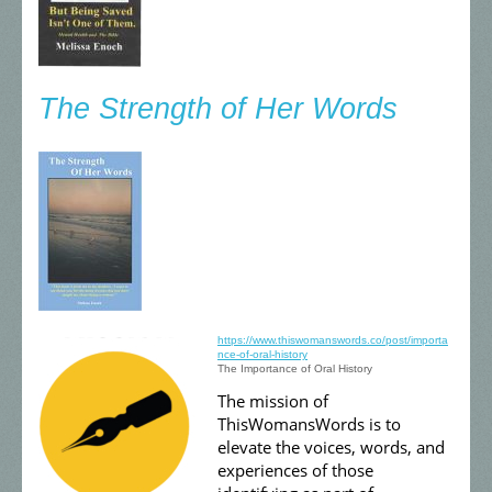
The Strength of Her Words
https://www.thiswomanswords.co/post/importa
nce-of-oral-history
The Importance of Oral History
The mission of
ThisWomansWords is to
elevate the voices, words, and
experiences of those