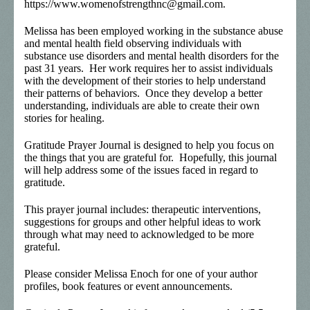
https://www.womenofstrengthnc@gmail.com.
Melissa has been employed working in the substance abuse
and mental health field observing individuals with
substance use disorders and mental health disorders for the
past 31 years. Her work requires her to assist individuals
with the development of their stories to help understand
their patterns of behaviors. Once they develop a better
understanding, individuals are able to create their own
stories for healing.
Gratitude Prayer Journal is designed to help you focus on
the things that you are grateful for. Hopefully, this journal
will help address some of the issues faced in regard to
gratitude.
This prayer journal includes: therapeutic interventions,
suggestions for groups and other helpful ideas to work
through what may need to acknowledged to be more
grateful.
Please consider Melissa Enoch for one of your author
profiles, book features or event announcements.