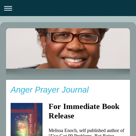
Anger Prayer Journal
For Immediate Book
Release
Melissa Enoch, self published author of
“I’ve Got 99 Problems, But Being